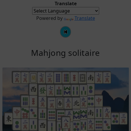
Translate
Powered by
Translate
Mahjong solitaire