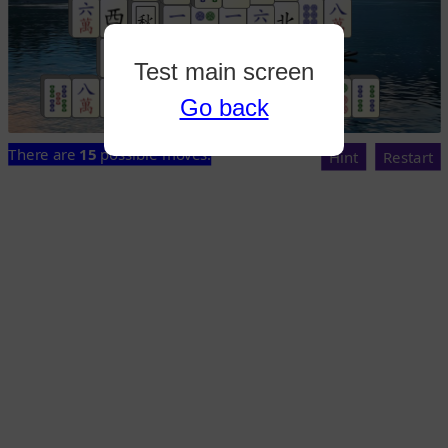
Test main screen
Go back
There are
15
possible moves.
Hint
Restart