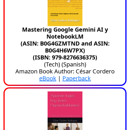
Mastering Google Gemini AI y
NotebookLM
(ASIN: B0G4GZMTND and ASIN:
B0G4H6W7PX)
(ISBN: 979-8276636375)
(
Tech
) (
Spanish
)
Amazon Book Author: César Cordero
eBook
|
Paperback