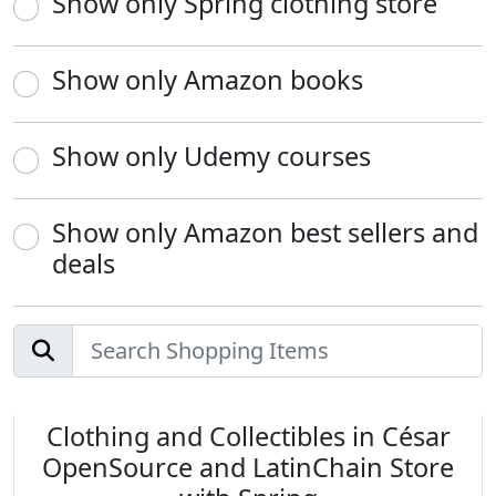
Show only Spring clothing store
Show only Amazon books
Show only Udemy courses
Show only Amazon best sellers and
deals
Clothing and Collectibles in César
OpenSource and LatinChain Store