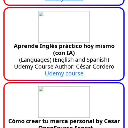
Aprende Inglés práctico hoy mismo
(con IA)
(
Languages
) (
English
and
Spanish
)
Udemy Course Author: César Cordero
Udemy course
Cómo crear tu marca personal by Cesar
- OpenSource Expert