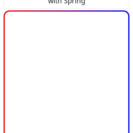
with Spring