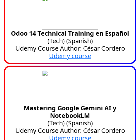
Odoo 14 Technical Training en Español
(
Tech
) (
Spanish
)
Udemy Course Author: César Cordero
Udemy course
Mastering Google Gemini AI y
NotebookLM
(
Tech
) (
Spanish
)
Udemy Course Author: César Cordero
Udemy course