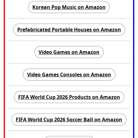
Korean Pop Music on Amazon
Prefabricated Portable Houses on Amazon
Video Games on Amazon
Video Games Consoles on Amazon
FIFA World Cup 2026 Products on Amazon
FIFA World Cup 2026 Soccer Ball on Amazon