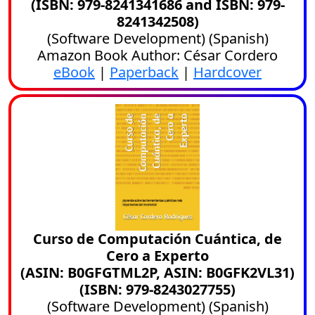
(ISBN: 979-8241341686 and ISBN: 979-
8241342508)
(
Software Development
) (
Spanish
)
Amazon Book Author: César Cordero
eBook
|
Paperback
|
Hardcover
Curso de Computación Cuántica, de
Cero a Experto
(ASIN: B0GFGTML2P, ASIN: B0GFK2VL31)
(ISBN: 979-8243027755)
(
Software Development
) (
Spanish
)