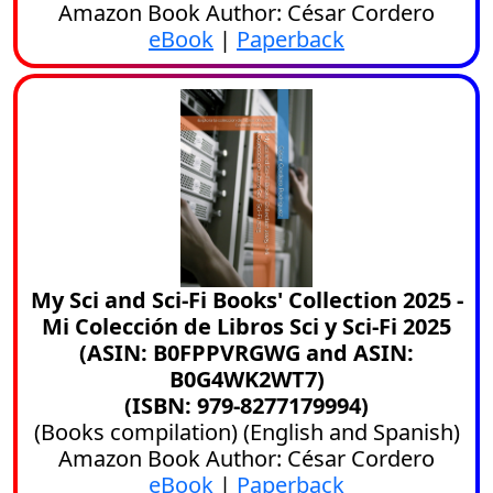
Amazon Book Author: César Cordero
eBook
|
Paperback
My Sci and Sci-Fi Books' Collection 2025 -
Mi Colección de Libros Sci y Sci-Fi 2025
(ASIN: B0FPPVRGWG and ASIN:
B0G4WK2WT7)
(ISBN: 979-8277179994)
(
Books compilation
) (
English
and
Spanish
)
Amazon Book Author: César Cordero
eBook
|
Paperback