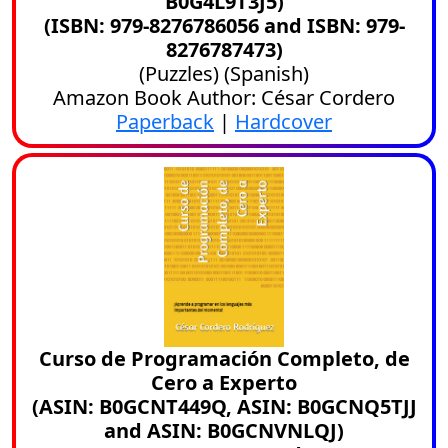
B0G4L9T3J5)
(ISBN: 979-8276786056 and ISBN: 979-
8276787473)
(
Puzzles
) (
Spanish
)
Amazon Book Author: César Cordero
Paperback
|
Hardcover
Curso de Programación Completo, de
Cero a Experto
(ASIN: B0GCNT449Q, ASIN: B0GCNQ5TJJ
and ASIN: B0GCNVNLQJ)