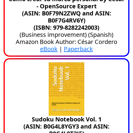
- OpenSource Expert
(ASIN: B0F79N2ZWQ and ASIN:
B0F7G4RV6Y)
(ISBN: 979-8282242003)
(
Business improvement
) (
Spanish
)
Amazon Book Author: César Cordero
eBook
|
Paperback
Sudoku Notebook Vol. 1
(ASIN: B0G4L8YGY3 and ASIN: