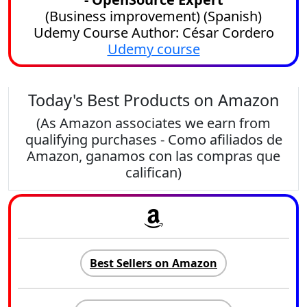
(
Business improvement
) (
Spanish
)
Udemy Course Author: César Cordero
Udemy course
Today's Best Products on Amazon
(As Amazon associates we earn from
qualifying purchases - Como afiliados de
Amazon, ganamos con las compras que
califican)
Best Sellers on Amazon