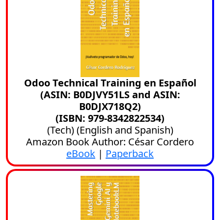
Odoo Technical Training en Español
(ASIN: B0DJVY51LS and ASIN:
B0DJX718Q2)
(ISBN: 979-8342822534)
(
Tech
) (
English
and
Spanish
)
Amazon Book Author: César Cordero
eBook
|
Paperback