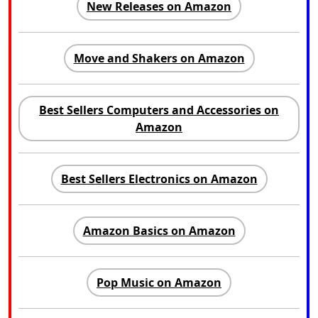
New Releases on Amazon
Move and Shakers on Amazon
Best Sellers Computers and Accessories on
Amazon
Best Sellers Electronics on Amazon
Amazon Basics on Amazon
Pop Music on Amazon