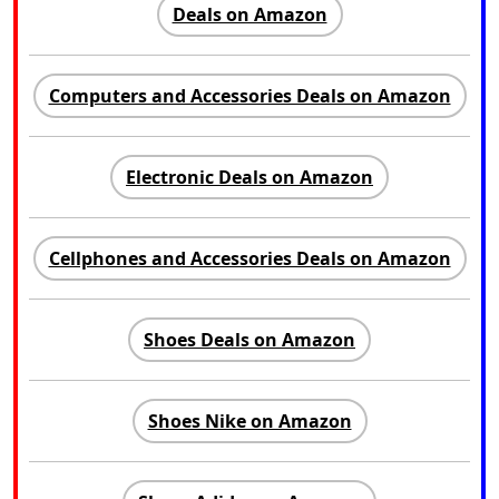
Deals on Amazon
Computers and Accessories Deals on Amazon
Electronic Deals on Amazon
Cellphones and Accessories Deals on Amazon
Shoes Deals on Amazon
Shoes Nike on Amazon