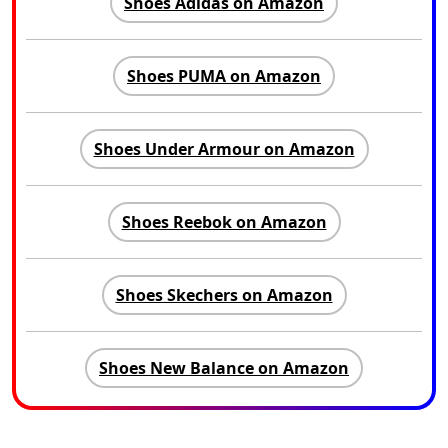
Shoes Adidas on Amazon
Shoes PUMA on Amazon
Shoes Under Armour on Amazon
Shoes Reebok on Amazon
Shoes Skechers on Amazon
Shoes New Balance on Amazon