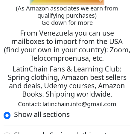
(As Amazon associates we earn from
qualifying purchases)
Go down for more
From Venezuela you can use
mailboxes to import from the USA
(find your own in your country): Zoom,
Telocomproenusa, etc.
LatinChain Fans & Learning Club:
Spring clothing, Amazon best sellers
and deals, Udemy courses, Amazon
Books. Shipping worldwide.
Contact: latinchain.info@gmail.com
Show all sections