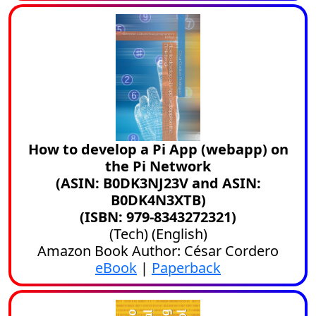
How to develop a Pi App (webapp) on
the Pi Network
(ASIN: B0DK3NJ23V and ASIN:
B0DK4N3XTB)
(ISBN: 979-8343272321)
(
Tech
) (
English
)
Amazon Book Author: César Cordero
eBook
|
Paperback