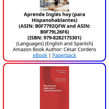
Aprende Inglés hoy (para
Hispanohablantes)
(ASIN: B0F7792QFW and ASIN:
B0F79L26F6)
(ISBN: 979-8282175301)
(
Languages
) (
English
and
Spanish
)
Amazon Book Author: César Cordero
eBook
|
Paperback