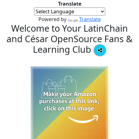
Translate
Powered by
Translate
Welcome to Your LatinChain
and César OpenSource Fans &
Learning Club