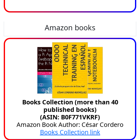
Amazon books
Books Collection (more than 40
published books)
(ASIN: B0F771VKRF)
Amazon Book Author: César Cordero
Books Collection link