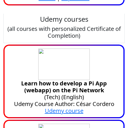
Udemy courses
(all courses with personalized Certificate of
Completion)
Learn how to develop a Pi App
(webapp) on the Pi Network
(
Tech
) (
English
)
Udemy Course Author: César Cordero
Udemy course