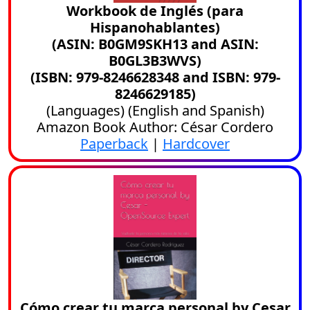
Workbook de Inglés (para
Hispanohablantes)
(ASIN: B0GM9SKH13 and ASIN:
B0GL3B3WVS)
(ISBN: 979-8246628348 and ISBN: 979-
8246629185)
(
Languages
) (
English
and
Spanish
)
Amazon Book Author: César Cordero
Paperback
|
Hardcover
Cómo crear tu marca personal by Cesar