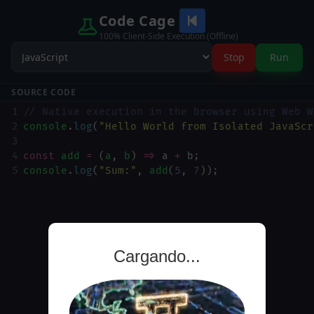
Code Cage
100% Client-Side Execution (Offline)
Stop
Run
SOURCE CODE
1
// Native execution in the browser using Web W
2
console
.
log
(
"Hello World from Isolated JavaScr
3
4
const
add
=
 (
a
, 
b
) 
=>
a
+
b
;
5
console
.
log
(
"Sum:"
, 
add
(
5
, 
7
));
Cargando...