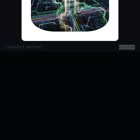
CONSOLE OUTPUT
Limpiar